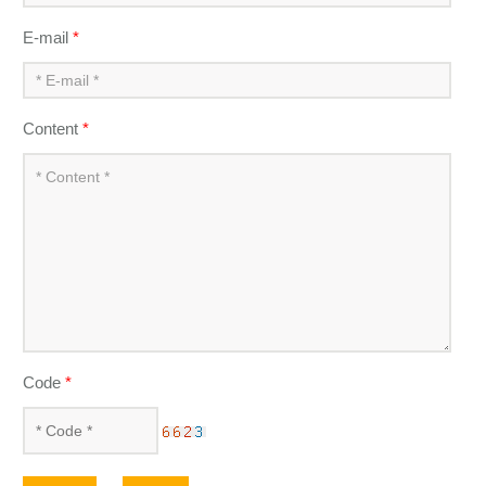
E-mail
*
Content
*
Code
*