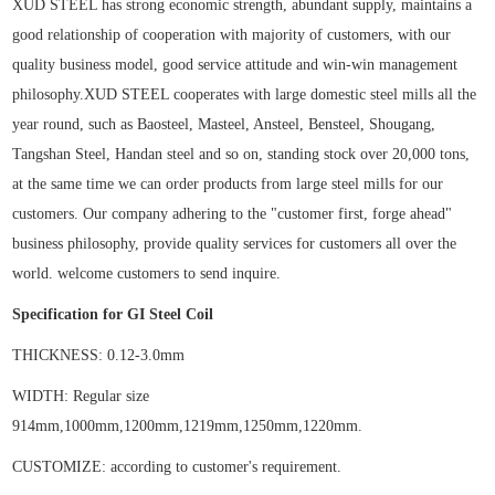
XUD STEEL has strong economic strength, abundant supply, maintains a
good relationship of cooperation with majority of customers, with our
quality business model, good service attitude and win-win management
philosophy.XUD STEEL
cooperates with large domestic steel mills all the
year round, such as Baosteel, Masteel, Ansteel, Bensteel, Shougang,
Tangshan Steel, Handan steel and so on, standing stock
over
20
,
000 tons,
at the same time
we
can
order products from
large steel mills
for our
customers. Our
company adhering to the "customer first, forge ahead"
business philosophy, provide quality services
f
or customer
s all over the
world.
welcome customers to
send
inquire.
Specification for
GI Steel Coil
THICKNESS:
0.12-
3.0
mm
WIDTH: Regular
size
914mm,1000mm,1200mm,1219mm,1250mm,1220mm
.
CUSTOMIZE:
according to customer's requirement
.