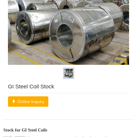
GI Steel Coil Stock
Online Inquiry
Stock for
GI
Steel
Coils