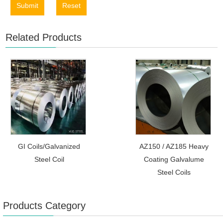
Submit
Reset
Related Products
GI Coils/Galvanized
AZ150 / AZ185 Heavy
Steel Coil
Coating Galvalume
Steel Coils
Products Category