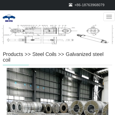
+86-18763968079
Nav
Products
>>
Steel Coils
>>
Galvanized steel
coil