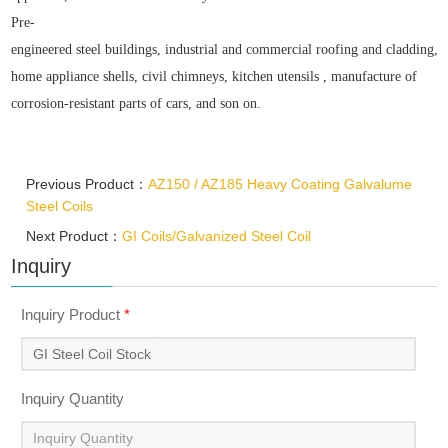
Pre-
engineered steel buildings, industrial and commercial roofing and cladding,agr
home appliance shells, civil chimneys, kitchen utensils ,
manufacture of
corrosion-resistant parts of cars, and son on.
Previous Product：
AZ150 / AZ185 Heavy Coating Galvalume
Steel Coils
Next Product：
GI Coils/Galvanized Steel Coil
Inquiry
Inquiry Product
*
Inquiry Quantity