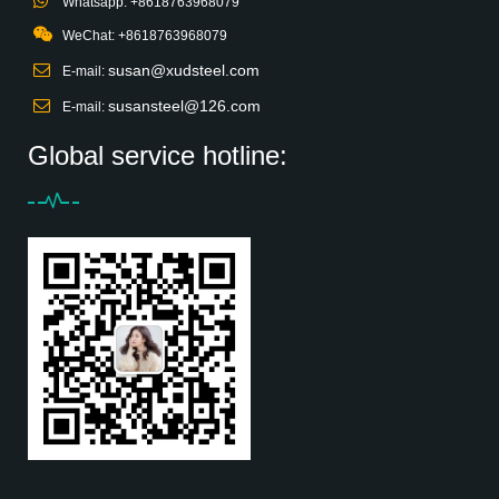
Whatsapp: +8618763968079
WeChat: +8618763968079
susan@xudsteel.com
E-mail:
susansteel@126.com
E-mail:
Global service hotline: