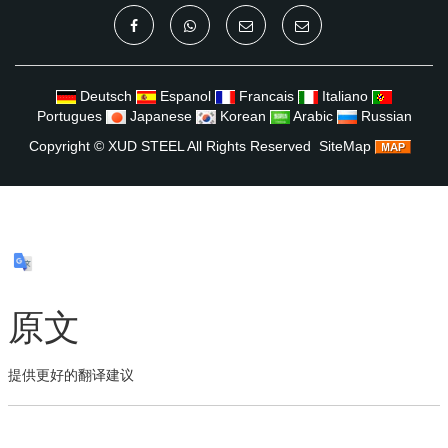
Deutsch
Espanol
Francais
Italiano
Portugues
Japanese
Korean
Arabic
Russian
Copyright ©
XUD STEEL
All Rights Reserved
SiteMap
原文
提供更好的翻译建议