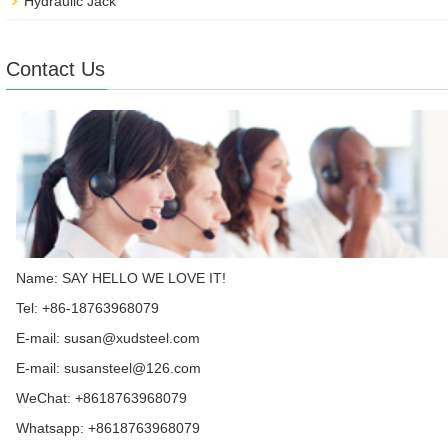
Hydraulic Jack
Contact Us
Name: SAY HELLO WE LOVE IT!
Tel: +86-18763968079
E-mail:
susan@xudsteel.com
E-mail:
susansteel@126.com
WeChat: +8618763968079
Whatsapp:
+8618763968079