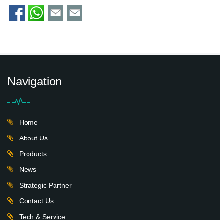
Navigation
Home
About Us
Products
News
Strategic Partner
Contact Us
Tech & Service