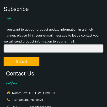
Subscribe
If you want to get our product update information in a timely
manner, please fill in your e-mail message to let us contact you,
we will send product information to your e-mail.
Submit
Contact Us
Name: SAY HELLO WE LOVE IT!
Tel: +86-18763968079