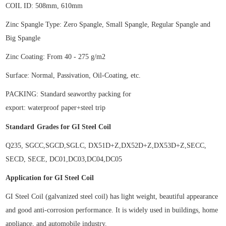
COIL ID:
508mm, 610mm
Zinc Spangle Type: Zero Spangle, Small Spangle, Regular Spangle and
Big Spangle
Zinc Coating: From 40 - 275 g/m2
Surface: Normal, Passivation, Oil-Coating, etc.
P
ACKING:
Standard seaworthy
packing
for
export
: waterproof paper+steel trip
Standard
Grades for
GI Steel Coil
Q235,
SGCC,SGCD,SGLC, DX51D+Z,DX52D+Z,DX53D+Z,SECC,
SECD, SECE, DC01,DC03,DC04,DC05
Application for
GI Steel Coil
GI Steel Coil (galvanized steel coil) has light weight, beautiful appearance
and good anti-corrosion performance. It is widely used in buildings, home
appliance, and automobile industry.