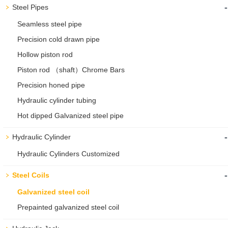
-
Steel Pipes
Seamless steel pipe
Precision cold drawn pipe
Hollow piston rod
Piston rod （shaft）Chrome Bars
Precision honed pipe
Hydraulic cylinder tubing
Hot dipped Galvanized steel pipe
-
Hydraulic Cylinder
Hydraulic Cylinders Customized
-
Steel Coils
Galvanized steel coil
Prepainted galvanized steel coil