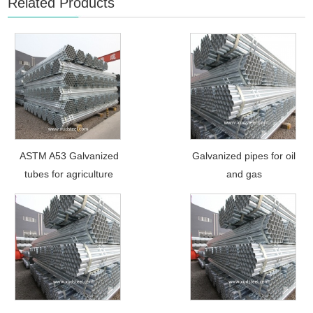
Related Products
ASTM A53 Galvanized
Galvanized pipes for oil
tubes for agriculture
and gas