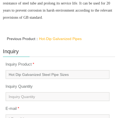
resistance of steel tube and prolong its service life. It can be used for 20
years to prevent corrosion in harsh environment according to the relevant
provisions of GB standard.
Previous Product：
Hot-Dip Galvanized Pipes
Inquiry
Inquiry Product
*
Inquiry Quantity
E-mail
*