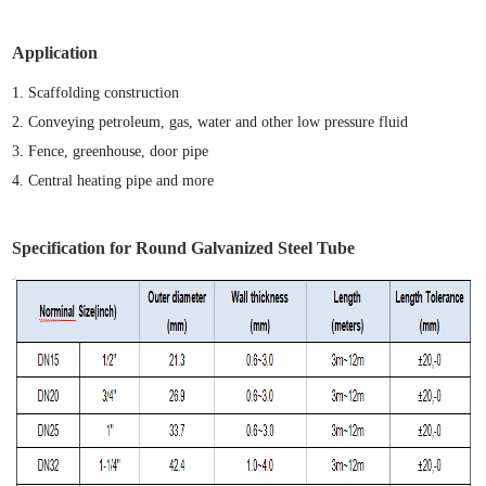
Application
1.
S
caffolding construction
2.
Conveying petroleum
,
gas
,
water and other low pressure fluid
3.
Fence, greenhouse, door pipe
4. Central heating
pipe
and mor
e
Specification for Round Galvanized Steel Tube