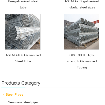
Pre-galvanized steel
ASTM A252 galvanized
tube
tubular steel sizes
ASTM A106 Galvanized
GB/T 3091 High-
Steel Tube
strength Galvanized
Tubing
Products Category
-
Steel Pipes
Seamless steel pipe