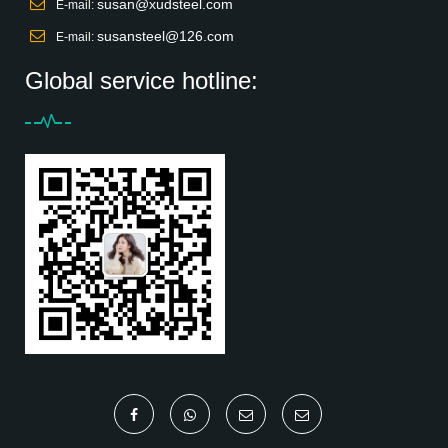
susan@xudsteel.com
E-mail:
susansteel@126.com
E-mail:
Global service hotline: