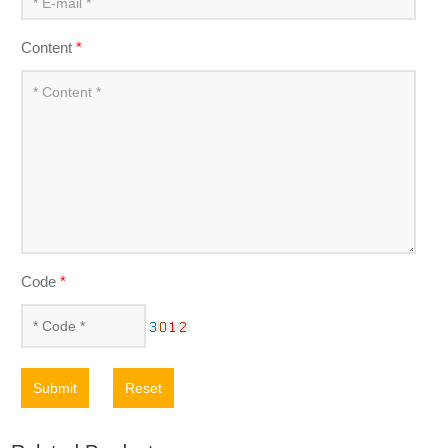
Content
*
Code
*
Submit
Reset