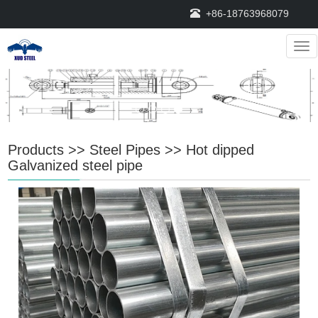
+86-18763968079
Nav
Products
>>
Steel Pipes
>>
Hot dipped
Galvanized steel pipe