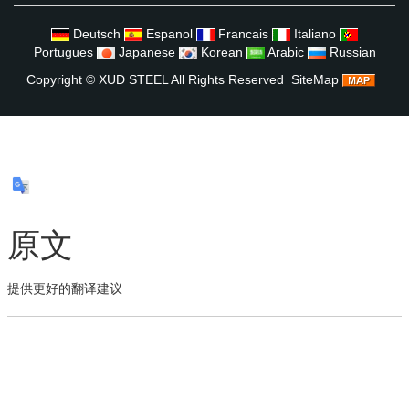
Deutsch
Espanol
Francais
Italiano
Portugues
Japanese
Korean
Arabic
Russian
Copyright ©
XUD STEEL
All Rights Reserved
SiteMap
原文
提供更好的翻译建议