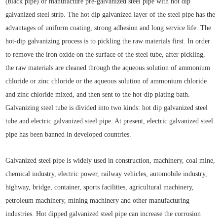
(black pipe) or manufacture pre-galvanized steel pipe with hot dip
galvanized steel strip. The hot dip galvanized layer of the steel pipe has the
advantages of uniform coating, strong adhesion and long service life. The
hot-dip galvanizing process is to pickling the raw materials first. In order
to remove the iron oxide on the surface of the steel tube, after pickling,
the raw materials are cleaned through the aqueous solution of ammonium
chloride or zinc chloride or the aqueous solution of ammonium chloride
and zinc chloride mixed, and then sent to the hot-dip plating bath.
Galvanizing steel tube is divided into two kinds: hot dip galvanized steel
tube and electric galvanized steel pipe. At present, electric galvanized steel
pipe has been banned in developed countries.
Galvanized steel pipe is widely used in construction, machinery, coal mine,
chemical industry, electric power, railway vehicles, automobile industry,
highway, bridge, container, sports facilities, agricultural machinery,
petroleum machinery, mining machinery and other manufacturing
industries. Hot dipped galvanized steel pipe can increase the corrosion