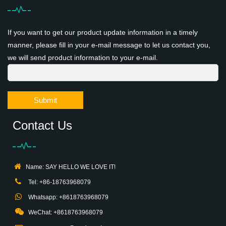
If you want to get our product update information in a timely
manner, please fill in your e-mail message to let us contact you,
we will send product information to your e-mail.
Submit
Contact Us
Name: SAY HELLO WE LOVE IT!
Tel: +86-18763968079
Whatsapp: +8618763968079
WeChat: +8618763968079