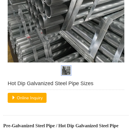
Hot Dip Galvanized Steel Pipe Sizes
Online Inquiry
Pre-Galvanized Steel Pipe
/
Hot Dip Galvanized Steel Pipe