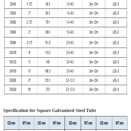
Specification for Square Galvanized Steel Tube