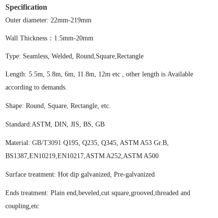
Specification
Outer diameter: 22mm-219mm
Wall Thickness：1.5mm-20mm
Type:
S
eamless,
W
elded
,
Round,Square,Rectangle
Lengt
h:
5.5m, 5.8m, 6m, 11.8m, 12m etc , other length is Available
according to demands.
Shape
:
Round, Square, Rectangle, etc.
Standard
:
ASTM, DIN, JIS, BS
, GB
Material
:
GB/T3091
Q195
, Q235,
Q345,
ASTM A53
Gr.B
,
BS1387
,EN10219,EN10217
,
ASTM A252,ASTM A500
Surface treatment: Hot dip galvanized, Pre-galvanized
Ends treatment:
Plain end,beveled,cut square,grooved,threaded and
coupling,etc