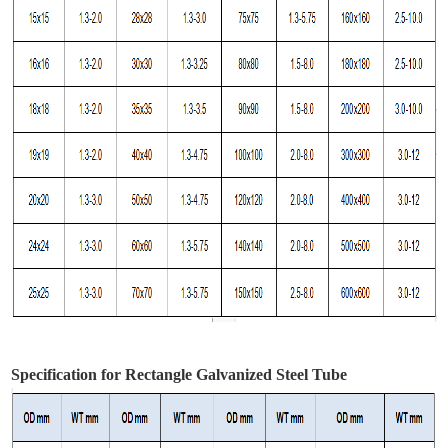
Specification for Rectangle Galvanized Steel Tube