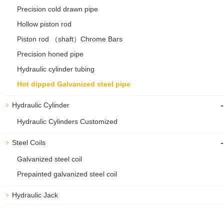
Precision cold drawn pipe
Hollow piston rod
Piston rod （shaft）Chrome Bars
Precision honed pipe
Hydraulic cylinder tubing
Hot dipped Galvanized steel pipe
-
Hydraulic Cylinder
Hydraulic Cylinders Customized
-
Steel Coils
Galvanized steel coil
Prepainted galvanized steel coil
Hydraulic Jack