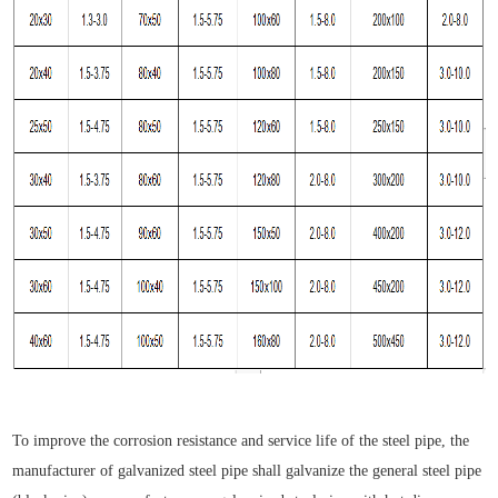
To improve the corrosion resistance and service life of the steel pipe, the
manufacturer of galvanized steel pipe shall galvanize the general steel pipe