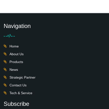
Navigation
Home
About Us
Products
News
Strategic Partner
Contact Us
Tech & Service
Subscribe