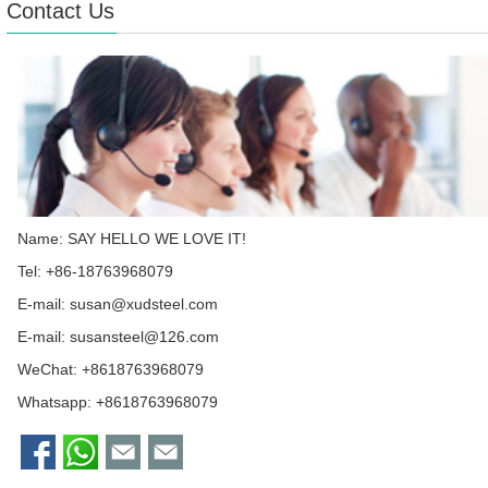
Contact Us
Name: SAY HELLO WE LOVE IT!
Tel: +86-18763968079
E-mail:
susan@xudsteel.com
E-mail:
susansteel@126.com
WeChat: +8618763968079
Whatsapp:
+8618763968079