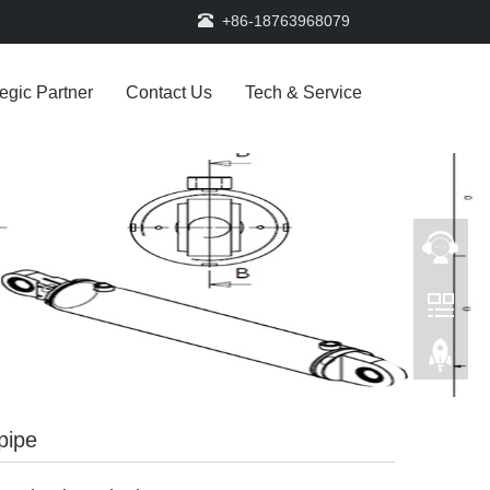
+86-18763968079
tegic Partner
Contact Us
Tech & Service
pipe