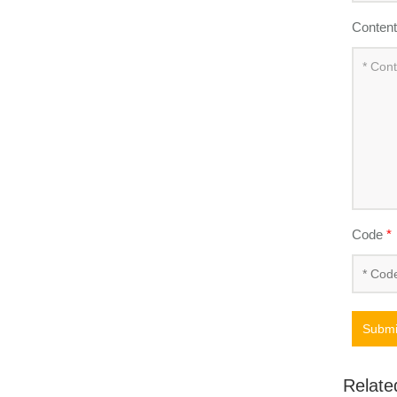
Conten
Code
*
Submi
Relate