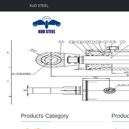
XUD STEEL
Products Category
Produc