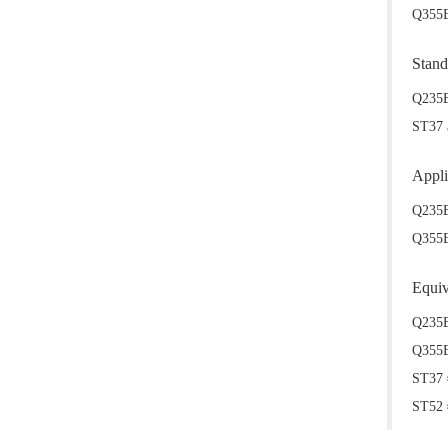
Q355B 
Stand
Q235B
ST37 
Appli
Q235B
Q355B/
Equiv
Q235B
Q355B
ST37 
ST52 