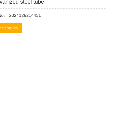
vanized steel tube
 No.：2024126214431
ne Inquiry