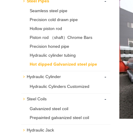
-
Steel Pipes
Seamless steel pipe
Precision cold drawn pipe
Hollow piston rod
Piston rod （shaft）Chrome Bars
Precision honed pipe
Hydraulic cylinder tubing
Hot dipped Galvanized steel pipe
-
Hydraulic Cylinder
Hydraulic Cylinders Customized
-
Steel Coils
Galvanized steel coil
Prepainted galvanized steel coil
Hydraulic Jack