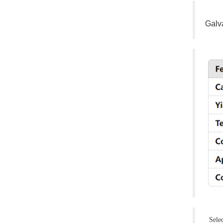
Galv
Select