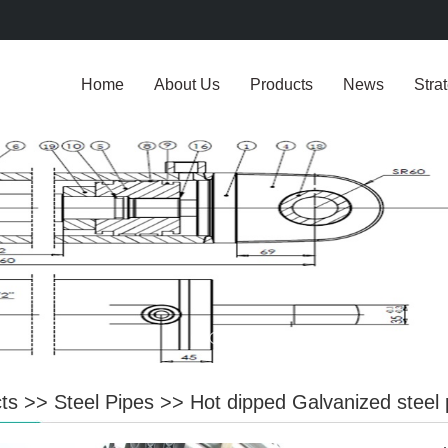
Home
About Us
Products
News
Stra
ts
>>
Steel Pipes
>>
Hot dipped Galvanized steel 