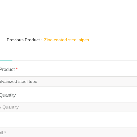
Previous Product：
Zinc-coated steel pipes
 Product
*
 Quantity
*