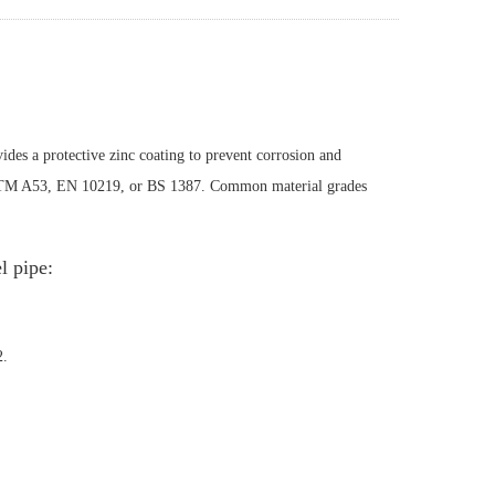
ides a protective zinc coating to prevent corrosion and
ASTM A53, EN 10219, or BS 1387. Common material grades
 pipe:
2.