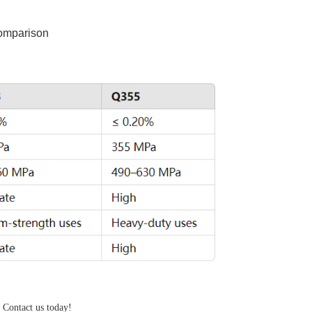
comparison
, Contact us today!