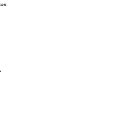
ness.
s.