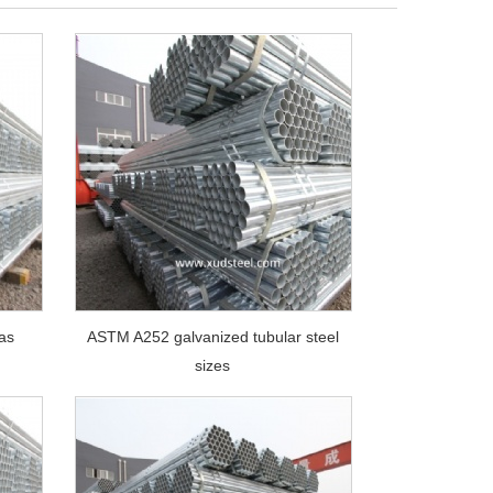
gas
ASTM A252 galvanized tubular steel
sizes