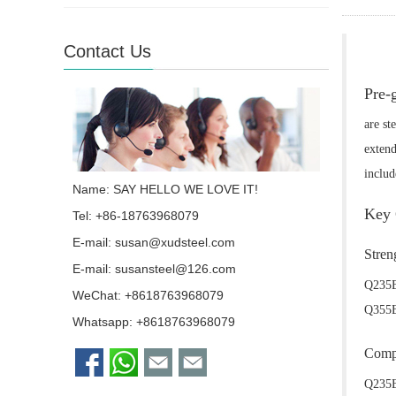
Contact Us
Pre-
are st
extend
inclu
Name: SAY HELLO WE LOVE IT!
Key 
Tel: +86-18763968079
E-mail:
susan@xudsteel.com
Stren
E-mail:
susansteel@126.com
Q235B
WeChat: +8618763968079
Q355B 
Whatsapp:
+8618763968079
Compo
Q235B 