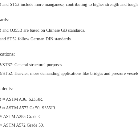
and ST52 include more manganese, contributing to higher strength and tough
ards:
 and Q355B are based on Chinese GB standards.
and ST52 follow German DIN standards.
cations:
/ST37: General structural purposes.
ST52: Heavier, more demanding applications like bridges and pressure vessel
alents:
 ≈ ASTM A36, S235JR.
 ≈ ASTM A572 Gr.50, S355JR.
≈ ASTM A283 Grade C.
≈ ASTM A572 Grade 50.