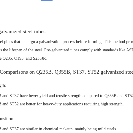
galvanized steel tubes
eel pipes that undergo a galvanization process before forming. This method prov
s the lifespan of the steel.
Pre-galvanized tubes comply with standards like 
de Q235, Q195, and S235JR.
Comparisons on Q235B, Q355B, ST37, ST52 galvanized steel
gth:
 and ST37 have lower yield and tensile strength compared to Q355B and ST5
and ST52 are better for heavy-duty applications requiring high strength.
sition:
and ST37 are similar in chemical makeup, mainly being mild steels.