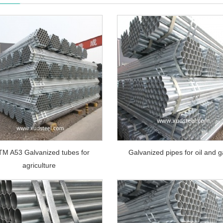
M A53 Galvanized tubes for
Galvanized pipes for oil and 
agriculture