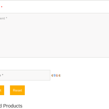
t
*
t
Reset
d Products