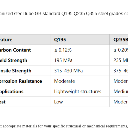
anized steel tube GB standard Q195 Q235 Q355 steel grades 
 appropriate materials for your specific structural or mechanical requirements