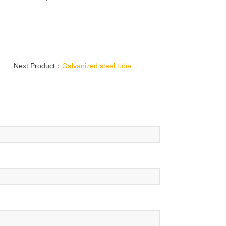
Next Product：
Galvanized steel tube