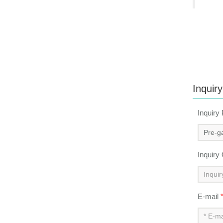
Inquiry
Inquiry
Inquiry
E-mail