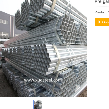
Pre-gal
Product
Onli